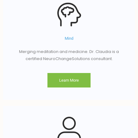
Mind
Merging meditation and medicine. Dr. Claudia is a
certified NeuroChangeSolutions consultant.
Learn More