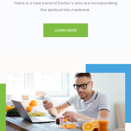
There is a new trend of Doctor’s who are incorporating
the spiritual into medicine.
LEARN MORE