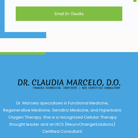
Email Dr. Claudia
Dr. Marcelo specializes in Functional Medicine,
Regenerative Medicine, Geriatric Medicine, and Hyperbaric
Oxygen Therapy. She is a recognized Cellular Therapy
thought leader and an NCS (NeuroChangeSolutions)
Certified Consultant.