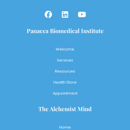
Panacea Biomedical Institute
Welcome
Services
Resources
Health Store
Appointment
The Alchemist Mind
Home