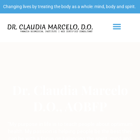
Changing lives by treating the body as a whole: mind, body and spirit.
Dr. Claudia Marcelo
D.O., AOBFP
“My purpose in life is to teach people about optimum
health. My passion is helping people be the best they
can be with a focus on balancing the spirit, mind and