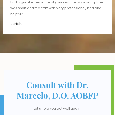
had a great experience at your institute. My waiting time
was short and the staff was very professional, kind and
helpful”
Daniel G.
Consult with Dr.
Marcelo, D.O. AOBFP
Let’s help you get well again!