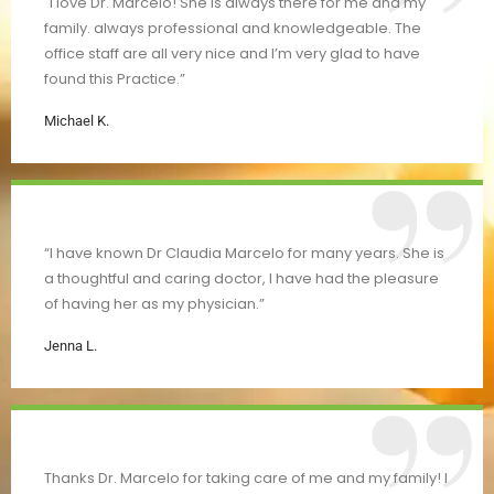
"I love Dr. Marcelo! She is always there for me and my
family. always professional and knowledgeable. The
office staff are all very nice and I’m very glad to have
found this Practice.”
Michael K.
“I have known Dr Claudia Marcelo for many years. She is
a thoughtful and caring doctor, I have had the pleasure
of having her as my physician.”
Jenna L.
Thanks Dr. Marcelo for taking care of me and my family! I