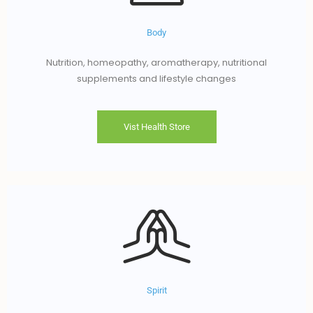
Body
Nutrition, homeopathy, aromatherapy, nutritional
supplements and lifestyle changes
Vist Health Store
Spirit