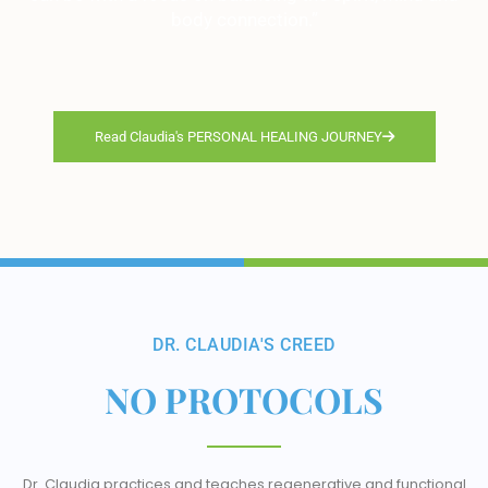
body connection.”
Read Claudia's PERSONAL HEALING JOURNEY
DR. CLAUDIA'S CREED
NO PROTOCOLS
Dr. Claudia practices and teaches regenerative and functional