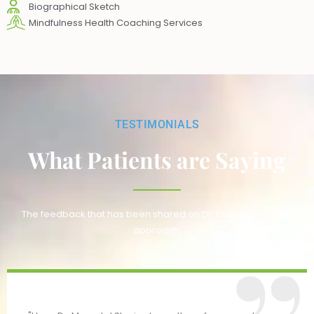
Biographical Sketch
Mindfulness Health Coaching Services
TESTIMONIALS
What Patients are Saying
The feedback that has been shared on Dr. Claudia’s holistic
approach.