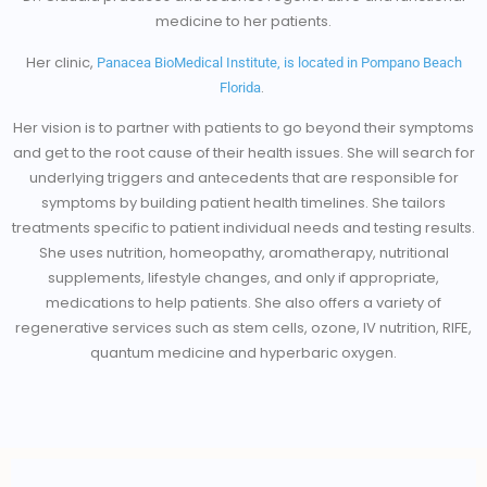
medicine to her patients.
Her clinic,
Panacea BioMedical Institute, is located in Pompano Beach
.
Florida
Her vision is to partner with patients to go beyond their symptoms
and get to the root cause of their health issues. She will search for
underlying triggers and antecedents that are responsible for
symptoms by building patient health timelines. She tailors
treatments specific to patient individual needs and testing results.
She uses nutrition, homeopathy, aromatherapy, nutritional
supplements, lifestyle changes, and only if appropriate,
medications to help patients. She also offers a variety of
regenerative services such as stem cells, ozone, IV nutrition, RIFE,
quantum medicine and hyperbaric oxygen.