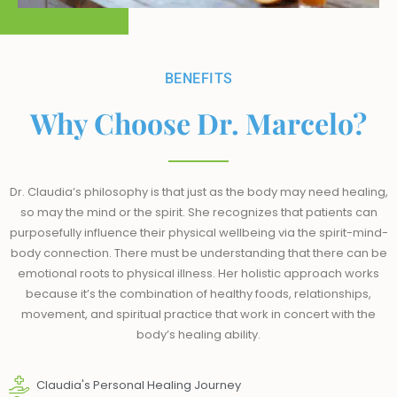
BENEFITS
Why Choose Dr. Marcelo?
Dr. Claudia’s philosophy is that just as the body may need healing,
so may the mind or the spirit. She recognizes that patients can
purposefully influence their physical wellbeing via the spirit-mind-
body connection. There must be understanding that there can be
emotional roots to physical illness. Her holistic approach works
because it’s the combination of healthy foods, relationships,
movement, and spiritual practice that work in concert with the
body’s healing ability.
Claudia's Personal Healing Journey